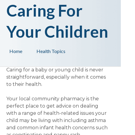
Caring For
Your Children
Home
Health Topics
Caring for a baby or young child is never
straightforward, especially when it comes
to their health.
Your local community pharmacy is the
perfect place to get advice on dealing
with a range of health-related issues your
child may be living with including asthma
and common infant health concerns such
as constipation and nappy rash.