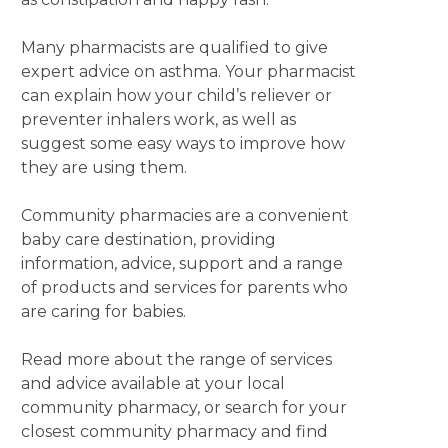
Many pharmacists are qualified to give
expert advice on asthma. Your pharmacist
can explain how your child’s reliever or
preventer inhalers work, as well as
suggest some easy ways to improve how
they are using them.
Community pharmacies are a convenient
baby care destination, providing
information, advice, support and a range
of products and services for parents who
are caring for babies.
Read more about the range of services
and advice available at your local
community pharmacy, or search for your
closest community pharmacy and find