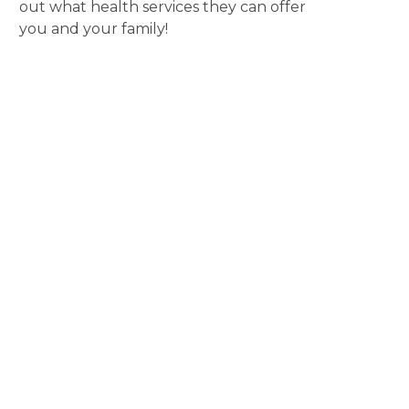
out what health services they can offer
you and your family!